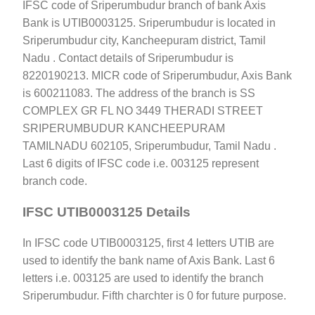
IFSC code of Sriperumbudur branch of bank Axis
Bank is UTIB0003125. Sriperumbudur is located in
Sriperumbudur city, Kancheepuram district, Tamil
Nadu . Contact details of Sriperumbudur is
8220190213. MICR code of Sriperumbudur, Axis Bank
is 600211083. The address of the branch is SS
COMPLEX GR FL NO 3449 THERADI STREET
SRIPERUMBUDUR KANCHEEPURAM
TAMILNADU 602105, Sriperumbudur, Tamil Nadu .
Last 6 digits of IFSC code i.e. 003125 represent
branch code.
IFSC UTIB0003125 Details
In IFSC code UTIB0003125, first 4 letters UTIB are
used to identify the bank name of Axis Bank. Last 6
letters i.e. 003125 are used to identify the branch
Sriperumbudur. Fifth charchter is 0 for future purpose.