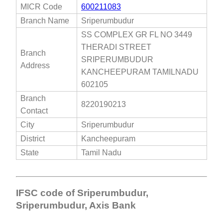
MICR Code
600211083
Branch Name
Sriperumbudur
SS COMPLEX GR FL NO 3449
THERADI STREET
Branch
SRIPERUMBUDUR
Address
KANCHEEPURAM TAMILNADU
602105
Branch
8220190213
Contact
City
Sriperumbudur
District
Kancheepuram
State
Tamil Nadu
IFSC code of Sriperumbudur,
Sriperumbudur, Axis Bank