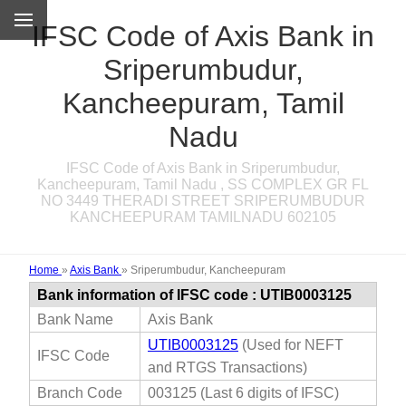
IFSC Code of Axis Bank in
Sriperumbudur,
Kancheepuram, Tamil
Nadu
IFSC Code of Axis Bank in Sriperumbudur,
Kancheepuram, Tamil Nadu , SS COMPLEX GR FL
NO 3449 THERADI STREET SRIPERUMBUDUR
KANCHEEPURAM TAMILNADU 602105
Home
»
Axis Bank
»
Sriperumbudur, Kancheepuram
Bank information of IFSC code : UTIB0003125
Bank Name
Axis Bank
UTIB0003125
(Used for NEFT
IFSC Code
and RTGS Transactions)
Branch Code
003125 (Last 6 digits of IFSC)