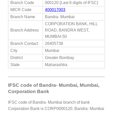
Branch Code
000120 (Last 6 digits of IFSC)
MICR Code
400017003
Branch Name
Bandra- Mumbai
CORPORATION BANK, HILL
Branch Address
ROAD, BANDRA WEST,
MUMBAI-50
Branch Contact
26405738
City
Mumbai
District
Greater Bombay
State
Maharashtra
IFSC code of Bandra- Mumbai, Mumbai,
Corporation Bank
IFSC code of Bandra- Mumbai branch of bank
Corporation Bank is CORP0000120. Bandra- Mumbai