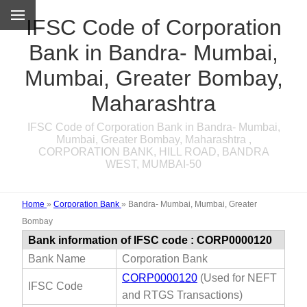
IFSC Code of Corporation
Bank in Bandra- Mumbai,
Mumbai, Greater Bombay,
Maharashtra
IFSC Code of Corporation Bank in Bandra- Mumbai,
Mumbai, Greater Bombay, Maharashtra ,
CORPORATION BANK, HILL ROAD, BANDRA
WEST, MUMBAI-50
Home
»
Corporation Bank
»
Bandra- Mumbai, Mumbai, Greater
Bombay
Bank information of IFSC code : CORP0000120
Bank Name
Corporation Bank
CORP0000120
(Used for NEFT
IFSC Code
and RTGS Transactions)