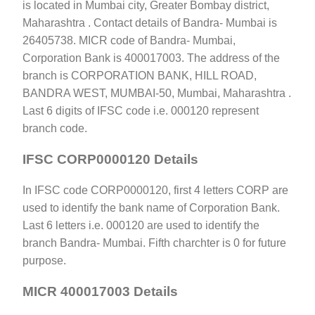
is located in Mumbai city, Greater Bombay district,
Maharashtra . Contact details of Bandra- Mumbai is
26405738. MICR code of Bandra- Mumbai,
Corporation Bank is 400017003. The address of the
branch is CORPORATION BANK, HILL ROAD,
BANDRA WEST, MUMBAI-50, Mumbai, Maharashtra .
Last 6 digits of IFSC code i.e. 000120 represent
branch code.
IFSC CORP0000120 Details
In IFSC code CORP0000120, first 4 letters CORP are
used to identify the bank name of Corporation Bank.
Last 6 letters i.e. 000120 are used to identify the
branch Bandra- Mumbai. Fifth charchter is 0 for future
purpose.
MICR 400017003 Details