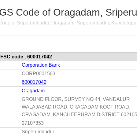
GS Code of Oragadam, Sriperu
ode of Sriperumbudur, Oragadam, Sriperumbudur, Kancheepu
 IFSC code : 600017042
Corporation Bank
CORP0001503
600017042
Oragadam
GROUND FLOOR, SURVEY NO 44, VANDALUR
WALAJABAD ROAD, ORAGADAM KOOT ROAD,
ORAGADAM, KANCHEEPURAM DISTRICT-60210
27107853
Sriperumbudur