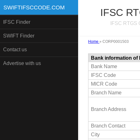
SWIFTIFSCCODE.COM
IFSC RT
IFSC Finder
IFSC RTGS C
SWIFT Finder
Home
»
CORP0001503
Contact us
Bank information of
Advertise with us
Bank Name
IFSC Code
MICR Code
Branch Name
Branch Address
Branch Contact
City