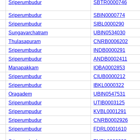
Sriperumbudur
SBTR0000746
Sriperumbudur
SBIN0000774
Sriperumbudur
SIBL0000290
Sungavarchatram
UBIN0534030
Thulasapuram
CNRB0006202
Sriperumbudur
INDB0000291
Sriperumbudur
ANDB0002411
Manapakkam
IOBA0002853
Sriperumbudur
CIUB0000212
Sriperumbudur
IBKL0000322
Oragadem
UBIN0547531
Sriperumbudur
UTIB0003125
Sriperumpudur
KVBL0001291
Sriperumbudur
CNRB0002926
Sriperumbudur
FDRL0001610