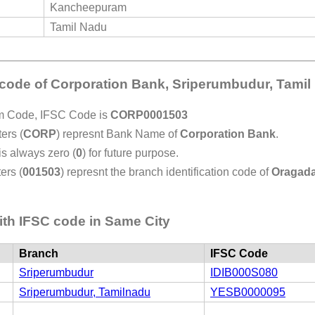
Kancheepuram
Tamil Nadu
 code of Corporation Bank, Sriperumbudur, Tami
em Code, IFSC Code is
CORP0001503
ers (
CORP
) represnt Bank Name of
Corporation Bank
.
 is always zero (
0
) for future purpose.
ers (
001503
) represnt the branch identification code of
Oragad
th IFSC code in Same City
Branch
IFSC Code
Sriperumbudur
IDIB000S080
Sriperumbudur, Tamilnadu
YESB0000095