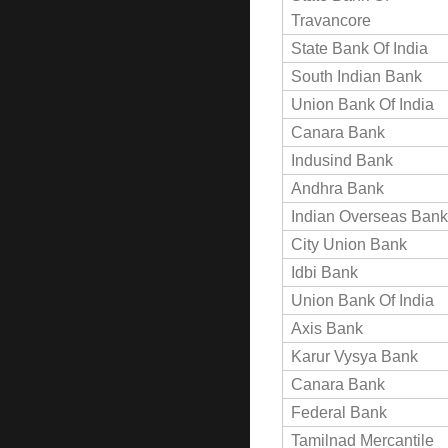
Travancore
State Bank Of India
South Indian Bank
Union Bank Of India
Canara Bank
Indusind Bank
Andhra Bank
Indian Overseas Bank
City Union Bank
Idbi Bank
Union Bank Of India
Axis Bank
Karur Vysya Bank
Canara Bank
Federal Bank
Tamilnad Mercantile