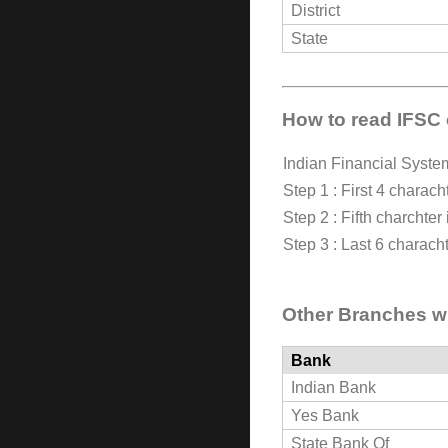
District
State
How to read IFSC
Indian Financial Syst
Step 1 : First 4 characht
Step 2 : Fifth charchter
Step 3 : Last 6 characht
Other Branches wi
Bank
Indian Bank
Yes Bank
State Bank Of