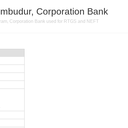
mbudur, Corporation Bank
ram, Corporation Bank used for RTGS and NEFT
5