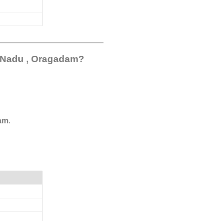
l Nadu , Oragadam?
am
.