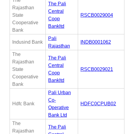
The
The Pali
Rajasthan
Central
State
RSCB0029004
Coop
Cooperative
Bankltd
Bank
Pali
Indusind Bank
INDB0001062
Rajasthan
The
The Pali
Rajasthan
Central
State
RSCB0029021
Coop
Cooperative
Bankltd
Bank
Pali Urban
Co-
Hdfc Bank
HDFC0CPUB02
Operative
Bank Ltd
The
The Pali
Rajasthan