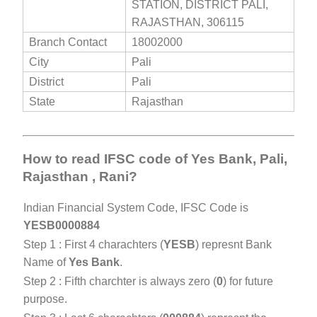
STATION, DISTRICT PALI,
RAJASTHAN, 306115
Branch Contact
18002000
City
Pali
District
Pali
State
Rajasthan
How to read IFSC code of Yes Bank, Pali,
Rajasthan , Rani?
Indian Financial System Code, IFSC Code is
YESB0000884
Step 1 : First 4 charachters (
YESB
) represnt Bank
Name of
Yes Bank
.
Step 2 : Fifth charchter is always zero (
0
) for future
purpose.