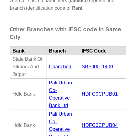
Step 3 : Last 6 charachters (
000884
) represnt the
branch identification code of
Rani
.
Other Branches with IFSC code in Same
City
Bank
Branch
IFSC Code
State Bank Of
Bikaner And
Chanchodi
SBBJ0011409
Jaipur
Pali Urban
Co-
Hdfc Bank
HDFC0CPUB01
Operative
Bank Ltd
Pali Urban
Co-
Hdfc Bank
HDFC0CPUB04
Operative