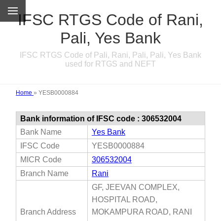
IFSC RTGS Code of Rani,
Pali, Yes Bank
IFSC RTGS Code of Pali, Rani, Pali, Pali, Yes Bank
used for RTGS and NEFT
Home
»
YESB0000884
Bank information of IFSC code : 306532004
Bank Name
Yes Bank
IFSC Code
YESB0000884
MICR Code
306532004
Branch Name
Rani
GF, JEEVAN COMPLEX,
HOSPITAL ROAD,
Branch Address
MOKAMPURA ROAD, RANI