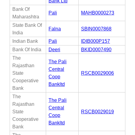
Bank Ltd
Bank Of
Pali
MAHB0000273
Maharashtra
State Bank Of
Falna
SBIN0007868
India
Indian Bank
Pali
IDIB000P157
Bank Of India
Deeri
BKID0007490
The
The Pali
Rajasthan
Central
State
RSCB0029006
Coop
Cooperative
Bankltd
Bank
The
The Pali
Rajasthan
Central
State
RSCB0029019
Coop
Cooperative
Bankltd
Bank