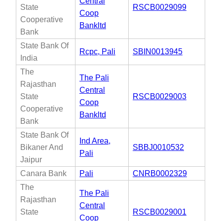
Central
State
RSCB0029099
Coop
Cooperative
Bankltd
Bank
State Bank Of
Rcpc, Pali
SBIN0013945
India
The
The Pali
Rajasthan
Central
State
RSCB0029003
Coop
Cooperative
Bankltd
Bank
State Bank Of
Ind Area,
Bikaner And
SBBJ0010532
Pali
Jaipur
Canara Bank
Pali
CNRB0002329
The
The Pali
Rajasthan
Central
State
RSCB0029001
Coop