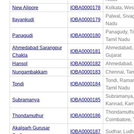
New Alipore
IOBA0000178
Kolkata, Wes
Palwal, Siva
Ilayankudi
IOBA0000179
Nadu
Panagudy, Tir
Panagudi
IOBA0000180
Tamil Nadu
Ahmedabad Sarangpur
Ahmedabad,
IOBA0000181
Chakla
Gujarat
Hansol
IOBA0000182
Ahmedabad, 
Nungambakkam
IOBA0000183
Chennai, Tam
Tondi, Rama
Tondi
IOBA0000184
Tamil Nadu
Subramanya,
Subramanya
IOBA0000185
Kannad, Kar
Thondamuthu
Thondamuthur
IOBA0000186
Coimbatore, 
Akalgarh Gurusar
IOBA0000187
Sudhar, Ludh