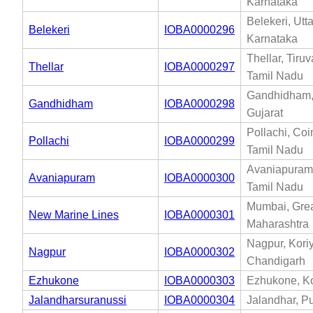
Karnataka
Belekeri, Utt
Belekeri
IOBA0000296
Karnataka
Thellar, Tiru
Thellar
IOBA0000297
Tamil Nadu
Gandhidham,
Gandhidham
IOBA0000298
Gujarat
Pollachi, Coi
Pollachi
IOBA0000299
Tamil Nadu
Avaniapuram,
Avaniapuram
IOBA0000300
Tamil Nadu
Mumbai, Gre
New Marine Lines
IOBA0000301
Maharashtra
Nagpur, Kori
Nagpur
IOBA0000302
Chandigarh
Ezhukone
IOBA0000303
Ezhukone, Ko
Jalandharsuranussi
IOBA0000304
Jalandhar, P