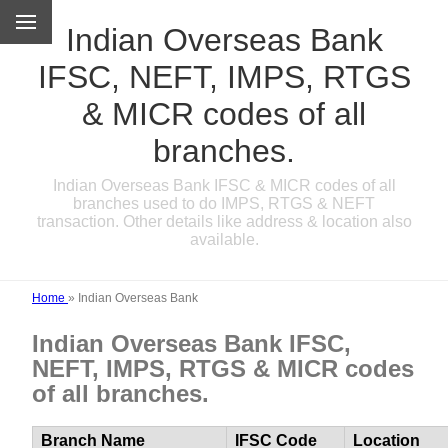
Indian Overseas Bank
IFSC, NEFT, IMPS, RTGS
& MICR codes of all
branches.
Indian Overseas Bank IFSC & MICR codes of all
branches used to do IMPS, RTGS & NEFT
transaction. Other details like address & location also
available.
Home
»
Indian Overseas Bank
Indian Overseas Bank IFSC,
NEFT, IMPS, RTGS & MICR codes
of all branches.
Branch Name
IFSC Code
Location