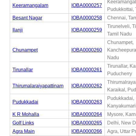
Keeramanga
Keeramangalam
IOBA0000257
Pudukkottai,
Besant Nagar
IOBA0000258
Chennai, Tam
Tirunelveli, T
Ilanji
IOBA0000259
Tamil Nadu
Chunampet,
Chunampet
IOBA0000260
Kancheepura
Nadu
Tirunallar, Ka
Tirunallar
IOBA0000261
Puducherry
Thirumalraya
Thirumalaraiyapattinam
IOBA0000262
Karaikal, Pu
Pudukkadai,
Pudukkadai
IOBA0000263
Kanyakumari
K R Mohalla
IOBA0000264
Mysore, Karn
Golf Links
IOBA0000265
Delhi, New De
Agra Main
IOBA0000266
Agra, Uttar 