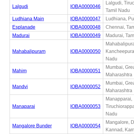
Lalgudi, Tiruc
Lalgudi
IOBA0000046
Tamil Nadu
Ludhiana Main
IOBA0000047
Ludhiana, Pu
Esplanade
IOBA0000048
Chennai, Tam
Madurai
IOBA0000049
Madurai, Tam
Mahabalipur
Mahabalipuram
IOBA0000050
Kancheepura
Nadu
Mumbai, Gre
Mahim
IOBA0000051
Maharashtra
Mumbai, Gre
Mandvi
IOBA0000052
Maharashtra
Manapparai,
Manaparai
IOBA0000053
Tiruchiorappal
Nadu
Mangalore, 
Mangalore Bunder
IOBA0000054
Kannad, Kar