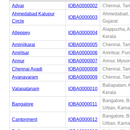
Adyar
IOBA0000002
Chennai, Tam
Ahmedabad Kalupur
Ahmedabad,
IOBA0000003
Circle
Gujarat
Alappuzha, A
Alleppey
IOBA0000004
Kerala
Aminjikarai
IOBA0000005
Chennai, Tam
Amritsar
IOBA0000006
Amritsar, Pu
Annur
IOBA0000007
Annur, Mysor
Chennai Avadi
IOBA0000008
Chennai, Tam
Ayanavaram
IOBA0000009
Chennai, Tam
Baliapatam, 
Valapatanam
IOBA0000010
Kerala
Bangalore, B
Bangalore
IOBA0000011
Urban, Karna
Bangalore, B
Cantonment
IOBA0000012
Urban, Karna