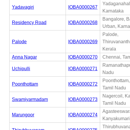
Yadaganahall
Yadavagiri
IOBA0000267
Karnataka
Bangalore, B
Residency Road
IOBA0000268
Urban, Karna
Palode,
Palode
IOBA0000269
Thiruvanant
Kerala
Anna Nagar
IOBA0000270
Chennai, Tam
Ramanathapu
Uchipulli
IOBA0000271
Nadu
Poonthottam, 
Poonthottam
IOBA0000272
Tamil Nadu
Nagercoil, K
Swamiyarmadam
IOBA0000273
Tamil Nadu
Agasteeswar
Marungoor
IOBA0000274
Kanyakumari
Thirubhuvan