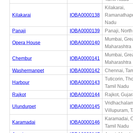
Kilakarai,
Kilakarai
IOBA0000138
Ramanathapu
Nadu
Panaji
IOBA0000139
Panaji, Nort
Mumbai, Gre
Opera House
IOBA0000140
Maharashtra
Mumbai, Gre
Chembur
IOBA0000141
Maharashtra
Washermanpet
IOBA0000142
Chennai, Tam
Tuticorin, Th
Harbour
IOBA0000143
Tamil Nadu
Rajkot
IOBA0000144
Rajkot, Gujar
Vridhachalam
Ulundurpet
IOBA0000145
Villupuram, 
Karamadai, C
Karamadai
IOBA0000146
Tamil Nadu