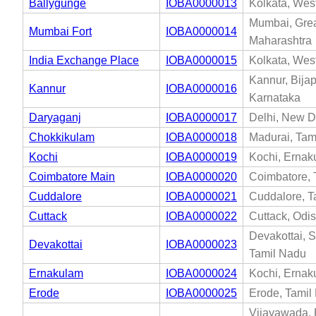
Ballygunge
IOBA0000013
Kolkata, Wes
Mumbai, Gre
Mumbai Fort
IOBA0000014
Maharashtra
India Exchange Place
IOBA0000015
Kolkata, Wes
Kannur, Bijap
Kannur
IOBA0000016
Karnataka
Daryaganj
IOBA0000017
Delhi, New De
Chokkikulam
IOBA0000018
Madurai, Tam
Kochi
IOBA0000019
Kochi, Ernak
Coimbatore Main
IOBA0000020
Coimbatore, 
Cuddalore
IOBA0000021
Cuddalore, T
Cuttack
IOBA0000022
Cuttack, Odi
Devakottai, 
Devakottai
IOBA0000023
Tamil Nadu
Ernakulam
IOBA0000024
Kochi, Ernak
Erode
IOBA0000025
Erode, Tamil
Vijayawada, 