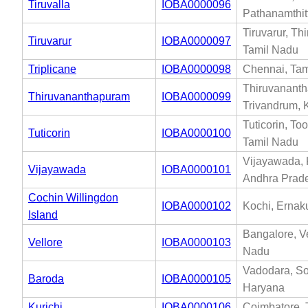
Tiruvalla
IOBA0000096
Pathanamthit
Tiruvarur, Thi
Tiruvarur
IOBA0000097
Tamil Nadu
Triplicane
IOBA0000098
Chennai, Tam
Thiruvanant
Thiruvananthapuram
IOBA0000099
Trivandrum, 
Tuticorin, To
Tuticorin
IOBA0000100
Tamil Nadu
Vijayawada, 
Vijayawada
IOBA0000101
Andhra Prad
Cochin Willingdon
IOBA0000102
Kochi, Ernak
Island
Bangalore, Ve
Vellore
IOBA0000103
Nadu
Vadodara, So
Baroda
IOBA0000105
Haryana
Kurichi
IOBA0000106
Coimbatore, 