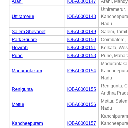
Arani
IOBA0000147
Arani, Mandy
Uthiramerur,
Uttiramerur
IOBA0000148
Kancheepura
Nadu
Salem Shevapet
IOBA0000149
Salem, Tami
Park Square
IOBA0000150
Coimbatore, 
Howrah
IOBA0000151
Kolkata, Wes
Pune
IOBA0000153
Pune, Mahar
Madurantaka
Madurantakam
IOBA0000154
Kancheepura
Nadu
Renigunta, Ch
Renigunta
IOBA0000155
Andhra Prad
Mettur, Salem
Mettur
IOBA0000156
Nadu
Kanchipuram
Kancheepuram
IOBA0000157
Kancheepura