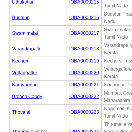
Uthukottai
IOBA0000215
Tamil Nadu
Budalur, Than
Budalur
IOBA0000216
Nadu
Swamimalai, 
Swamimalai
IOBA0000217
Tamil Nadu
Varandrapally
Varandrapalli
IOBA0000218
Kerala
Kecheri
IOBA0000219
Kechery, Tris
Vellangallore,
Vellangallur
IOBA0000220
Kerala
Karuvannur
IOBA0000221
Kodannur, Tri
Mumbai, Gre
Breach Candy
IOBA0000222
Maharashtra
Nagercoil, K
Thovalai
IOBA0000223
Tamil Nadu
Thirumallaiva
Thirumullaivasal
IOBA0000224
Nagapattinam