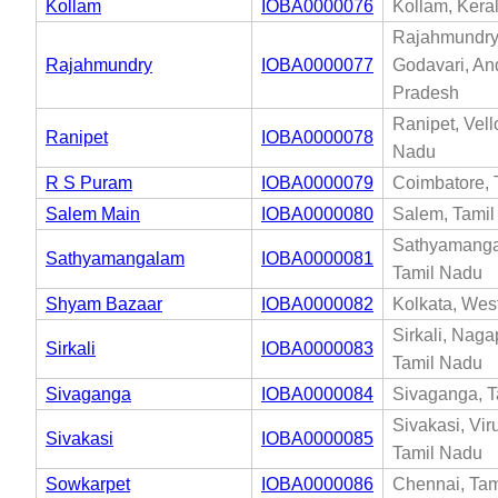
Kollam
IOBA0000076
Kollam, Kera
Rajahmundry
Rajahmundry
IOBA0000077
Godavari, An
Pradesh
Ranipet, Vell
Ranipet
IOBA0000078
Nadu
R S Puram
IOBA0000079
Coimbatore, 
Salem Main
IOBA0000080
Salem, Tami
Sathyamanga
Sathyamangalam
IOBA0000081
Tamil Nadu
Shyam Bazaar
IOBA0000082
Kolkata, Wes
Sirkali, Naga
Sirkali
IOBA0000083
Tamil Nadu
Sivaganga
IOBA0000084
Sivaganga, T
Sivakasi, Vi
Sivakasi
IOBA0000085
Tamil Nadu
Sowkarpet
IOBA0000086
Chennai, Tam