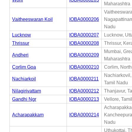
Maharashtra
Vaitheeswara
Vaitheeswaran Koil
IOBA0000206
Nagapattinam
Nadu
Lucknow
IOBA0000207
Lucknow, Utt
Thrissur
IOBA0000208
Thrissur, Ker
Mumbai, Gre
Andheri
IOBA0000209
Maharashtra
Corlim Goa
IOBA0000210
Corlim, Nort
Nachiarkovil,
Nachiarkoil
IOBA0000211
Tamil Nadu
Nilagirivattam
IOBA0000212
Thanjavur, T
Gandhi Ngr
IOBA0000213
Vellore, Tam
Acharapakka
Acharapakkam
IOBA0000214
Kancheepura
Nadu
Uthukottai, Th