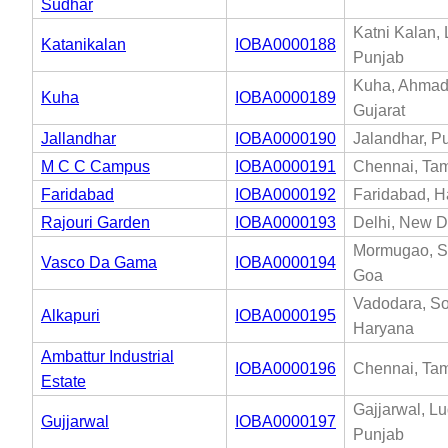
Sudhar
Katni Kalan,
Katanikalan
IOBA0000188
Punjab
Kuha, Ahmad
Kuha
IOBA0000189
Gujarat
Jallandhar
IOBA0000190
Jalandhar, P
M C C Campus
IOBA0000191
Chennai, Tam
Faridabad
IOBA0000192
Faridabad, H
Rajouri Garden
IOBA0000193
Delhi, New De
Mormugao, S
Vasco Da Gama
IOBA0000194
Goa
Vadodara, So
Alkapuri
IOBA0000195
Haryana
Ambattur Industrial
IOBA0000196
Chennai, Tam
Estate
Gajjarwal, L
Gujjarwal
IOBA0000197
Punjab