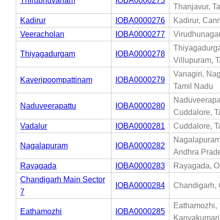
Thirubhuvanam
IOBA0000275
Thanjavur, T
Kadirur
IOBA0000276
Kadirur, Cann
Veeracholan
IOBA0000277
Virudhunagar
Thiyagadurg
Thiyagadurgam
IOBA0000278
Villupuram, 
Vanagiri, Na
Kaveripoompattinam
IOBA0000279
Tamil Nadu
Naduveerapat
Naduveerapattu
IOBA0000280
Cuddalore, T
Vadalur
IOBA0000281
Cuddalore, T
Nagalapuram,
Nagalapuram
IOBA0000282
Andhra Prad
Rayagada
IOBA0000283
Rayagada, O
Chandigarh Main Sector
IOBA0000284
Chandigarh,
7
Eathamozhi,
Eathamozhi
IOBA0000285
Kanyakumari