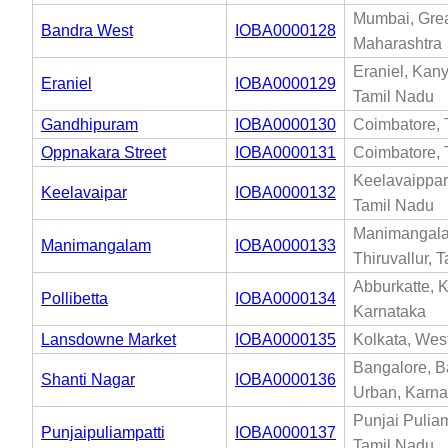
Mumbai, Gre
Bandra West
IOBA0000128
Maharashtra
Eraniel, Kan
Eraniel
IOBA0000129
Tamil Nadu
Gandhipuram
IOBA0000130
Coimbatore, 
Oppnakara Street
IOBA0000131
Coimbatore, 
Keelavaippar
Keelavaipar
IOBA0000132
Tamil Nadu
Manimangal
Manimangalam
IOBA0000133
Thiruvallur, 
Abburkatte, 
Pollibetta
IOBA0000134
Karnataka
Lansdowne Market
IOBA0000135
Kolkata, Wes
Bangalore, B
Shanti Nagar
IOBA0000136
Urban, Karna
Punjai Puliam
Punjaipuliampatti
IOBA0000137
Tamil Nadu