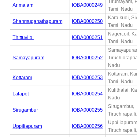
Tirumayam, P
Arimalam
IOBA0000249
Tamil Nadu
Karaikudi, S
Shanmuganathapuram
IOBA0000250
Tamil Nadu
Nagercoil, K
Thittuvilai
IOBA0000251
Tamil Nadu
Samayapura
Samayapuram
IOBA0000252
Tiruchiorappal
Nadu
Kottaram, Ka
Kottaram
IOBA0000253
Tamil Nadu
Kulithalai, Ka
Lalapet
IOBA0000254
Nadu
Sirugambur,
Sirugambur
IOBA0000255
Tiruchirapall
Uppiliapuram
Uppiliapuram
IOBA0000256
Tiruchirapall