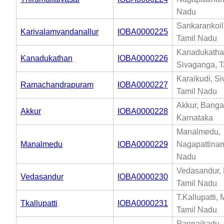
Nadu
Sankarankoil,
Karivalamvandanallur
IOBA0000225
Tamil Nadu
Kanadukatha
Kanadukathan
IOBA0000226
Sivaganga, T
Karaikudi, S
Ramachandrapuram
IOBA0000227
Tamil Nadu
Akkur, Banga
Akkur
IOBA0000228
Karnataka
Manalmedu,
Manalmedu
IOBA0000229
Nagapattinam
Nadu
Vedasandur, 
Vedasandur
IOBA0000230
Tamil Nadu
T.Kallupatti, 
Tkallupatti
IOBA0000231
Tamil Nadu
Pannaikadu, 