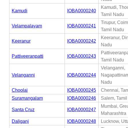
Kamudi, Thoo
Kamudi
IOBA0000240
Tamil Nadu
Tirupur, Coim
Velampalayam
IOBA0000241
Tamil Nadu
Keeranur, Din
Keeranur
IOBA0000242
Nadu
Pattiveeranpat
Pattiveeranpatti
IOBA0000243
Tamil Nadu
Velanganni,
Velanganni
IOBA0000244
Nagapattinam
Nadu
Choolai
IOBA0000245
Chennai, Tam
Suramangalam
IOBA0000246
Salem, Tami
Mumbai, Gre
Santa Cruz
IOBA0000247
Maharashtra
Daliganj
IOBA0000248
Lucknow, Utt