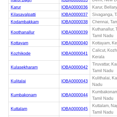
Karur
IOBA0000036
Karur, Bellar
Kilasavalpatti
IOBA0000037
Sivaganga, T
Kodambakkam
IOBA0000038
Chennai, Tam
Kuthanallur, T
Koothanallur
IOBA0000039
Tamil Nadu
Kottayam
IOBA0000040
Kottayam, Ke
Calicut, Kozh
Kozhikode
IOBA0000041
Kerala
Tiruvattar, K
Kulasekharam
IOBA0000042
Tamil Nadu
Kulithalai, Ka
Kulitalai
IOBA0000043
Nadu
Kumbakonam,
Kumbakonam
IOBA0000044
Tamil Nadu
Kuttalam, Na
Kuttalam
IOBA0000045
Tamil Nadu