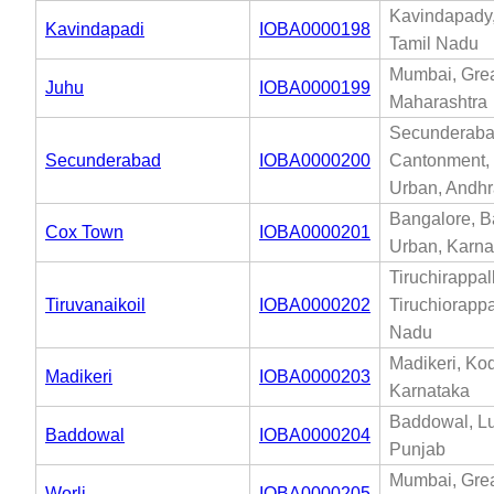
Kavindapady,
Kavindapadi
IOBA0000198
Tamil Nadu
Mumbai, Gre
Juhu
IOBA0000199
Maharashtra
Secunderab
Secunderabad
IOBA0000200
Cantonment,
Urban, Andh
Bangalore, B
Cox Town
IOBA0000201
Urban, Karna
Tiruchirappall
Tiruvanaikoil
IOBA0000202
Tiruchiorappal
Nadu
Madikeri, Ko
Madikeri
IOBA0000203
Karnataka
Baddowal, L
Baddowal
IOBA0000204
Punjab
Mumbai, Gre
Worli
IOBA0000205