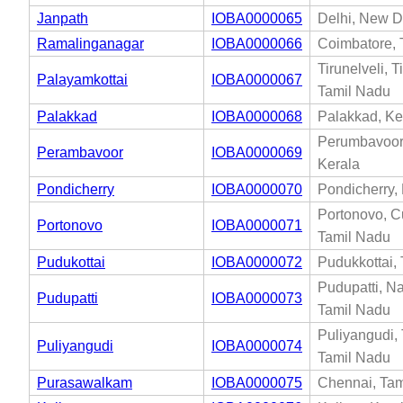
Janpath
IOBA0000065
Delhi, New De
Ramalinganagar
IOBA0000066
Coimbatore, 
Tirunelveli, T
Palayamkottai
IOBA0000067
Tamil Nadu
Palakkad
IOBA0000068
Palakkad, Ke
Perumbavoor
Perambavoor
IOBA0000069
Kerala
Pondicherry
IOBA0000070
Pondicherry,
Portonovo, C
Portonovo
IOBA0000071
Tamil Nadu
Pudukottai
IOBA0000072
Pudukkottai,
Pudupatti, N
Pudupatti
IOBA0000073
Tamil Nadu
Puliyangudi, 
Puliyangudi
IOBA0000074
Tamil Nadu
Purasawalkam
IOBA0000075
Chennai, Tam