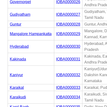
Governorpet
IOBA0000026
Andhra Prad
Gudiyatham, 
Gudiyatham
IOBA0000027
Tamil Nadu
Guntur
IOBA0000028
Guntur, Andh
Mangalore, 
Mangalore Hampankatta
IOBA0000029
Kannad, Kar
Hyderabad, 
Hyderabad
IOBA0000030
Pradesh
Kakinada, Ea
Kakinada
IOBA0000031
Andhra Prad
Kaniyur(Udum
Kaniyur
IOBA0000032
Dakshin Kan
Karnataka
Karaikal
IOBA0000033
Karaikal, Pu
Karaikudi, S
Karaikudi
IOBA0000034
Tamil Nadu
Karol Bagh
IOBA0000035
Delhi, New De