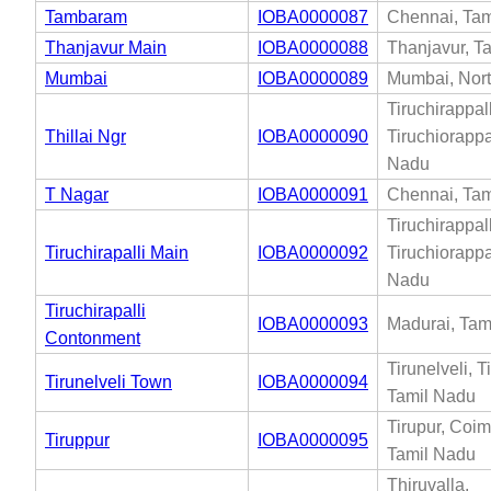
Tambaram
IOBA0000087
Chennai, Tam
Thanjavur Main
IOBA0000088
Thanjavur, T
Mumbai
IOBA0000089
Mumbai, Nor
Tiruchirappall
Thillai Ngr
IOBA0000090
Tiruchiorappal
Nadu
T Nagar
IOBA0000091
Chennai, Tam
Tiruchirappall
Tiruchirapalli Main
IOBA0000092
Tiruchiorappal
Nadu
Tiruchirapalli
IOBA0000093
Madurai, Tam
Contonment
Tirunelveli, T
Tirunelveli Town
IOBA0000094
Tamil Nadu
Tirupur, Coim
Tiruppur
IOBA0000095
Tamil Nadu
Thiruvalla,