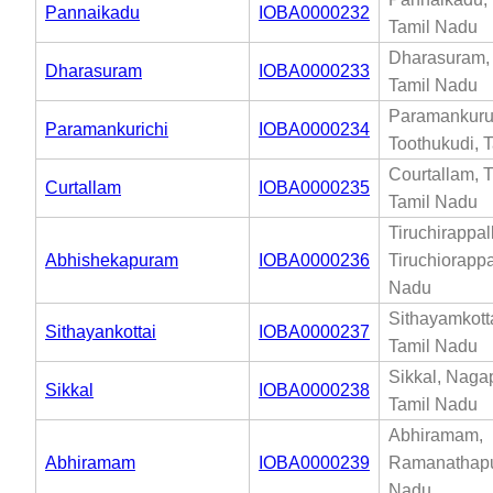
Pannaikadu
IOBA0000232
Tamil Nadu
Dharasuram, 
Dharasuram
IOBA0000233
Tamil Nadu
Paramankuru
Paramankurichi
IOBA0000234
Toothukudi, 
Courtallam, T
Curtallam
IOBA0000235
Tamil Nadu
Tiruchirappall
Abhishekapuram
IOBA0000236
Tiruchiorappal
Nadu
Sithayamkotta
Sithayankottai
IOBA0000237
Tamil Nadu
Sikkal, Naga
Sikkal
IOBA0000238
Tamil Nadu
Abhiramam,
Abhiramam
IOBA0000239
Ramanathapu
Nadu