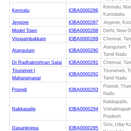
Kennalu, Ma
Kennalu
IOBA0000286
Karnataka
Jeypore
IOBA0000287
Jeypore, Kor
Model Town
IOBA0000288
Delhi, New De
Virugambakkam
IOBA0000289
Chennai, Tam
Alangulam, Ti
Alangulam
IOBA0000290
Tamil Nadu
Dr Radhakrishnan Salai
IOBA0000291
Chennai, Tam
Tirunelvel I
Tirunelveli, T
IOBA0000292
Maharajnagar
Tamil Nadu
Poondi, Than
Poondi
IOBA0000293
Nadu
Nakkapalle,
Nakkapalle
IOBA0000294
Vishakhapat
Pradesh
Sirsi, Uttar 
Dasankoppa
IOBA0000295