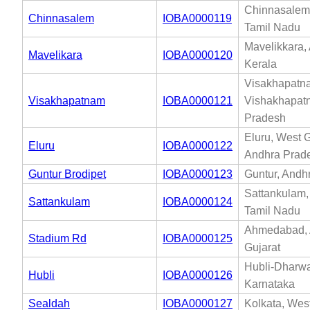
Chinnasalem,
Chinnasalem
IOBA0000119
Tamil Nadu
Mavelikkara,
Mavelikara
IOBA0000120
Kerala
Visakhapatn
Visakhapatnam
IOBA0000121
Vishakhapat
Pradesh
Eluru, West 
Eluru
IOBA0000122
Andhra Prad
Guntur Brodipet
IOBA0000123
Guntur, Andh
Sattankulam,
Sattankulam
IOBA0000124
Tamil Nadu
Ahmedabad,
Stadium Rd
IOBA0000125
Gujarat
Hubli-Dharw
Hubli
IOBA0000126
Karnataka
Sealdah
IOBA0000127
Kolkata, Wes