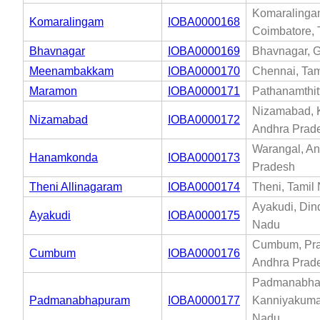
Komaralinga
Komaralingam
IOBA0000168
Coimbatore, 
Bhavnagar
IOBA0000169
Bhavnagar, G
Meenambakkam
IOBA0000170
Chennai, Tam
Maramon
IOBA0000171
Pathanamthit
Nizamabad, 
Nizamabad
IOBA0000172
Andhra Prad
Warangal, A
Hanamkonda
IOBA0000173
Pradesh
Theni Allinagaram
IOBA0000174
Theni, Tamil
Ayakudi, Dind
Ayakudi
IOBA0000175
Nadu
Cumbum, Pr
Cumbum
IOBA0000176
Andhra Prad
Padmanabha
Padmanabhapuram
IOBA0000177
Kanniyakumar
Nadu