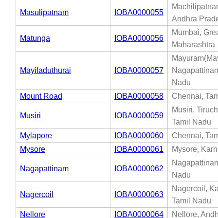
Machilipatna
Masulipatnam
IOBA0000055
Andhra Prad
Mumbai, Gre
Matunga
IOBA0000056
Maharashtra
Mayuram(Mayi
Mayiladuthurai
IOBA0000057
Nagapattinam
Nadu
Mount Road
IOBA0000058
Chennai, Tam
Musiri, Tiruch
Musiri
IOBA0000059
Tamil Nadu
Mylapore
IOBA0000060
Chennai, Tam
Mysore
IOBA0000061
Mysore, Karn
Nagapattinam
Nagapattinam
IOBA0000062
Nadu
Nagercoil, K
Nagercoil
IOBA0000063
Tamil Nadu
Nellore
IOBA0000064
Nellore, And