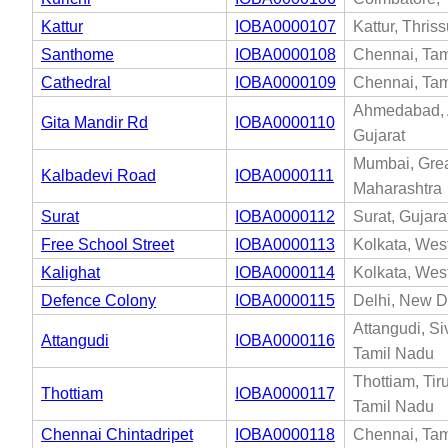
Kattur
IOBA0000107
Kattur, Thriss
Santhome
IOBA0000108
Chennai, Tam
Cathedral
IOBA0000109
Chennai, Tam
Ahmedabad,
Gita Mandir Rd
IOBA0000110
Gujarat
Mumbai, Gre
Kalbadevi Road
IOBA0000111
Maharashtra
Surat
IOBA0000112
Surat, Gujara
Free School Street
IOBA0000113
Kolkata, Wes
Kalighat
IOBA0000114
Kolkata, Wes
Defence Colony
IOBA0000115
Delhi, New De
Attangudi, S
Attangudi
IOBA0000116
Tamil Nadu
Thottiam, Tiru
Thottiam
IOBA0000117
Tamil Nadu
Chennai Chintadripet
IOBA0000118
Chennai, Tam