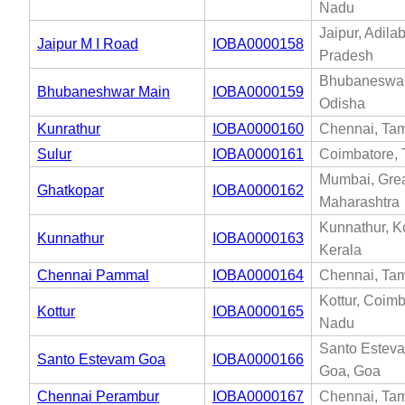
Nadu
Jaipur, Adila
Jaipur M I Road
IOBA0000158
Pradesh
Bhubaneswar
Bhubaneshwar Main
IOBA0000159
Odisha
Kunrathur
IOBA0000160
Chennai, Tam
Sulur
IOBA0000161
Coimbatore, 
Mumbai, Gre
Ghatkopar
IOBA0000162
Maharashtra
Kunnathur, K
Kunnathur
IOBA0000163
Kerala
Chennai Pammal
IOBA0000164
Chennai, Tam
Kottur, Coimb
Kottur
IOBA0000165
Nadu
Santo Esteva
Santo Estevam Goa
IOBA0000166
Goa, Goa
Chennai Perambur
IOBA0000167
Chennai, Tam