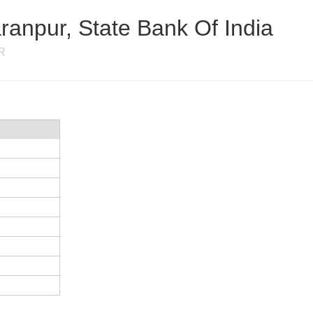
anpur, State Bank Of India
R