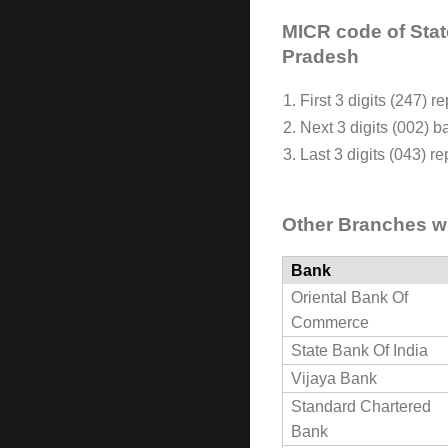
MICR code of Stat
Pradesh
1. First 3 digits (247) 
2. Next 3 digits (002) 
3. Last 3 digits (043) 
Other Branches w
Bank
Oriental Bank Of
Commerce
State Bank Of India
Vijaya Bank
Standard Chartered
Bank