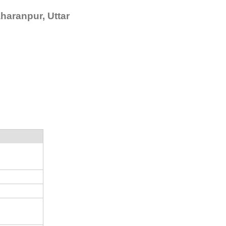
haranpur, Uttar