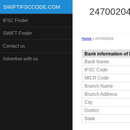
SWIFTIFSCCODE.COM
247002043
IFSC Finder
SWIFT Finder
Home
»
247002043
Contact us
Bank information of
Advertise with us
Bank Name
IFSC Code
MICR Code
Branch Name
Branch Address
City
District
State