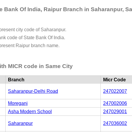
e Bank Of India, Raipur Branch in Saharanpur, Sa
represent city code of Saharanpur.
bank code of State Bank Of India.
represent Raipur branch name.
ith MICR code in Same City
Branch
Micr Code
Saharanpur-Delhi Road
247022007
Moreganj
247002006
Asha Modern School
247029001
Saharanpur
247036002