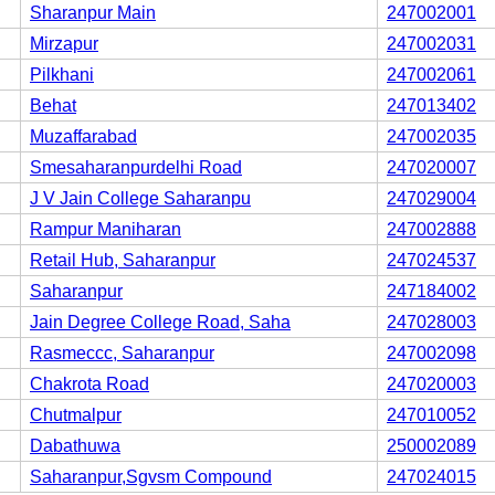
Sharanpur Main
247002001
Mirzapur
247002031
Pilkhani
247002061
Behat
247013402
Muzaffarabad
247002035
Smesaharanpurdelhi Road
247020007
J V Jain College Saharanpu
247029004
Rampur Maniharan
247002888
Retail Hub, Saharanpur
247024537
Saharanpur
247184002
Jain Degree College Road, Saha
247028003
Rasmeccc, Saharanpur
247002098
Chakrota Road
247020003
Chutmalpur
247010052
Dabathuwa
250002089
Saharanpur,Sgvsm Compound
247024015