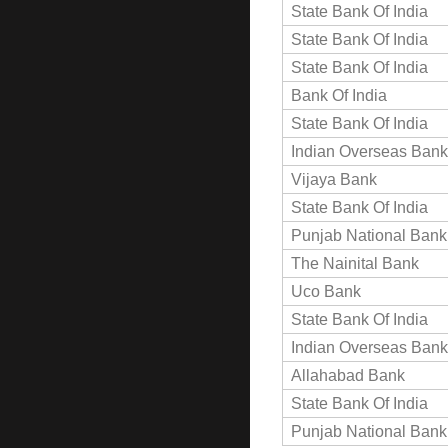
State Bank Of India
State Bank Of India
State Bank Of India
Bank Of India
State Bank Of India
Indian Overseas Bank
Vijaya Bank
State Bank Of India
Punjab National Bank
The Nainital Bank
Uco Bank
State Bank Of India
Indian Overseas Bank
Allahabad Bank
State Bank Of India
Punjab National Bank