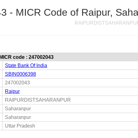
 - MICR Code of Raipur, Sahar
RAIPURDISTSAHARANPU
 MICR code : 247002043
State Bank Of India
SBIN0006398
247002043
Raipur
RAIPURDISTSAHARANPUR
Saharanpur
Saharanpur
Uttar Pradesh