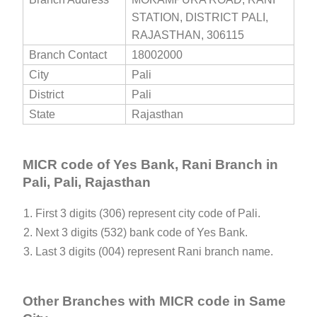
STATION, DISTRICT PALI,
RAJASTHAN, 306115
Branch Contact
18002000
City
Pali
District
Pali
State
Rajasthan
MICR code of Yes Bank, Rani Branch in
Pali, Pali, Rajasthan
1. First 3 digits (306) represent city code of Pali.
2. Next 3 digits (532) bank code of Yes Bank.
3. Last 3 digits (004) represent Rani branch name.
Other Branches with MICR code in Same