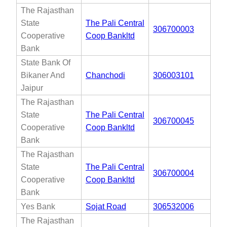
The Rajasthan
State
The Pali Central
306700003
Cooperative
Coop Bankltd
Bank
State Bank Of
Bikaner And
Chanchodi
306003101
Jaipur
The Rajasthan
State
The Pali Central
306700045
Cooperative
Coop Bankltd
Bank
The Rajasthan
State
The Pali Central
306700004
Cooperative
Coop Bankltd
Bank
Yes Bank
Sojat Road
306532006
The Rajasthan