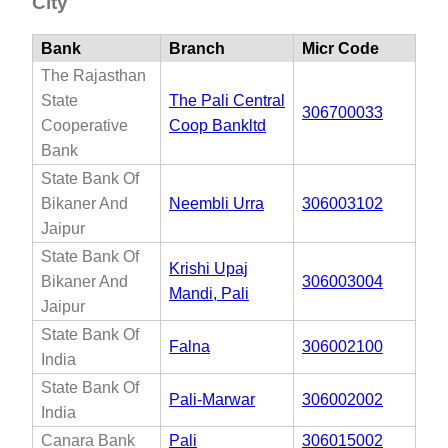
City
Bank
Branch
Micr Code
The Rajasthan
State
The Pali Central
306700033
Cooperative
Coop Bankltd
Bank
State Bank Of
Bikaner And
Neembli Urra
306003102
Jaipur
State Bank Of
Krishi Upaj
Bikaner And
306003004
Mandi, Pali
Jaipur
State Bank Of
Falna
306002100
India
State Bank Of
Pali-Marwar
306002002
India
Canara Bank
Pali
306015002