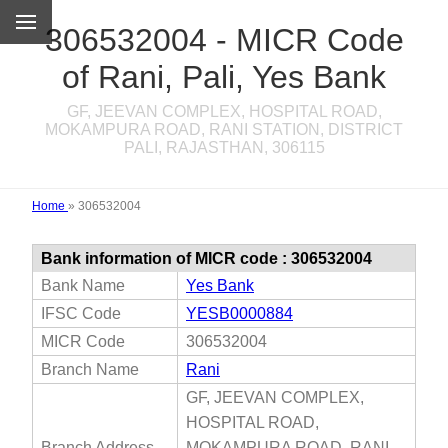
306532004 - MICR Code
of Rani, Pali, Yes Bank
GF, JEEVAN COMPLEX, HOSPITAL ROAD,
MOKAMPURA ROAD, RANI STATION, DISTRICT
PALI, RAJASTHAN, 306115
Home
»
306532004
Bank information of MICR code : 306532004
Bank Name
Yes Bank
IFSC Code
YESB0000884
MICR Code
306532004
Branch Name
Rani
GF, JEEVAN COMPLEX,
HOSPITAL ROAD,
Branch Address
MOKAMPURA ROAD, RANI