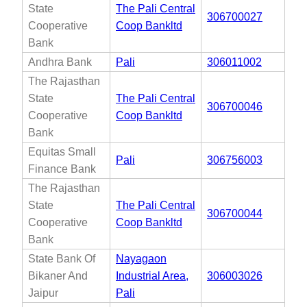
State
The Pali Central
306700027
Cooperative
Coop Bankltd
Bank
Andhra Bank
Pali
306011002
The Rajasthan
State
The Pali Central
306700046
Cooperative
Coop Bankltd
Bank
Equitas Small
Pali
306756003
Finance Bank
The Rajasthan
State
The Pali Central
306700044
Cooperative
Coop Bankltd
Bank
State Bank Of
Nayagaon
Bikaner And
Industrial Area,
306003026
Jaipur
Pali