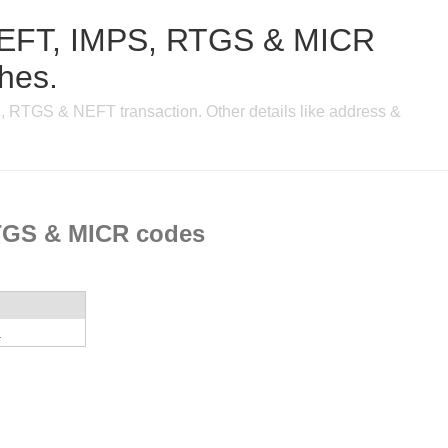
, NEFT, IMPS, RTGS & MICR
ches.
, RTGS & NEFT transaction. Other details like address &
RTGS & MICR codes
a