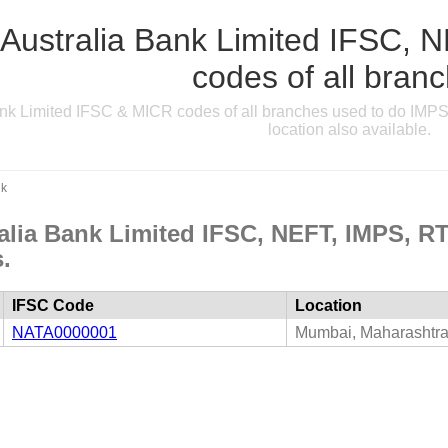
 Australia Bank Limited IFSC
codes of all bran
ank Limited IFSC & MICR codes of all branches used to do IMPS
location also available.
nk
ralia Bank Limited IFSC, NEFT, IMPS, 
.
IFSC Code
Location
NATA0000001
Mumbai, Maharashtr