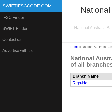
SWIFTIFSCCODE.COM
National
IFSC Finder
National Australia B
SWIFT Finder
Contact us
Home
»
National Australia Ba
Advertise with us
National Aust
of all branches
Branch Name
Rtgs-Ho