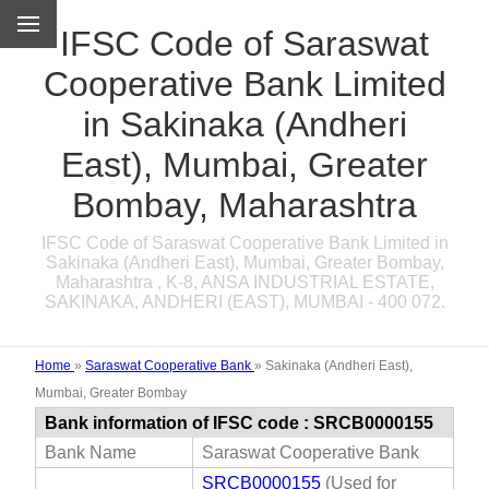
IFSC Code of Saraswat
Cooperative Bank Limited
in Sakinaka (Andheri
East), Mumbai, Greater
Bombay, Maharashtra
IFSC Code of Saraswat Cooperative Bank Limited in
Sakinaka (Andheri East), Mumbai, Greater Bombay,
Maharashtra , K-8, ANSA INDUSTRIAL ESTATE,
SAKINAKA, ANDHERI (EAST), MUMBAI - 400 072.
Home
»
Saraswat Cooperative Bank
»
Sakinaka (Andheri East),
Mumbai, Greater Bombay
Bank information of IFSC code : SRCB0000155
Bank Name
Saraswat Cooperative Bank
SRCB0000155
(Used for