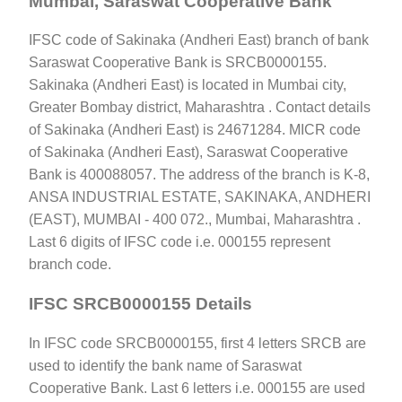
Mumbai, Saraswat Cooperative Bank
IFSC code of Sakinaka (Andheri East) branch of bank
Saraswat Cooperative Bank is SRCB0000155.
Sakinaka (Andheri East) is located in Mumbai city,
Greater Bombay district, Maharashtra . Contact details
of Sakinaka (Andheri East) is 24671284. MICR code
of Sakinaka (Andheri East), Saraswat Cooperative
Bank is 400088057. The address of the branch is K-8,
ANSA INDUSTRIAL ESTATE, SAKINAKA, ANDHERI
(EAST), MUMBAI - 400 072., Mumbai, Maharashtra .
Last 6 digits of IFSC code i.e. 000155 represent
branch code.
IFSC SRCB0000155 Details
In IFSC code SRCB0000155, first 4 letters SRCB are
used to identify the bank name of Saraswat
Cooperative Bank. Last 6 letters i.e. 000155 are used