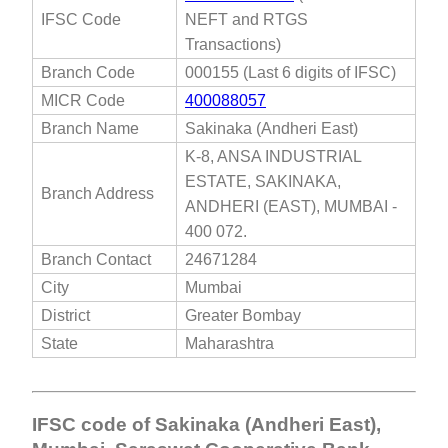
IFSC Code
NEFT and RTGS
Transactions)
Branch Code
000155 (Last 6 digits of IFSC)
MICR Code
400088057
Branch Name
Sakinaka (Andheri East)
K-8, ANSA INDUSTRIAL
ESTATE, SAKINAKA,
Branch Address
ANDHERI (EAST), MUMBAI -
400 072.
Branch Contact
24671284
City
Mumbai
District
Greater Bombay
State
Maharashtra
IFSC code of Sakinaka (Andheri East),