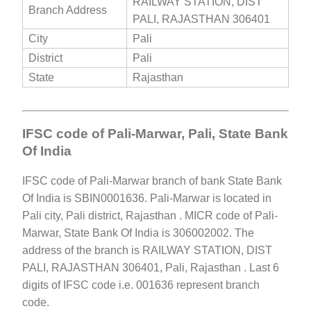
RAILWAY STATION, DIST
Branch Address
PALI, RAJASTHAN 306401
City
Pali
District
Pali
State
Rajasthan
IFSC code of Pali-Marwar, Pali, State Bank
Of India
IFSC code of Pali-Marwar branch of bank State Bank
Of India is SBIN0001636. Pali-Marwar is located in
Pali city, Pali district, Rajasthan . MICR code of Pali-
Marwar, State Bank Of India is 306002002. The
address of the branch is RAILWAY STATION, DIST
PALI, RAJASTHAN 306401, Pali, Rajasthan . Last 6
digits of IFSC code i.e. 001636 represent branch
code.