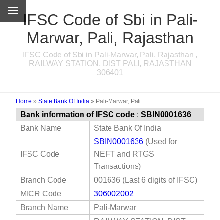
IFSC Code of Sbi in Pali-
Marwar, Pali, Rajasthan
IFSC Code of Sbi in Pali-Marwar, Pali, Rajasthan ,
RAILWAY STATION, DIST PALI, RAJASTHAN
306401
Home
»
State Bank Of India
»
Pali-Marwar, Pali
Bank information of IFSC code : SBIN0001636
Bank Name
State Bank Of India
SBIN0001636
(Used for
IFSC Code
NEFT and RTGS
Transactions)
Branch Code
001636 (Last 6 digits of IFSC)
MICR Code
306002002
Branch Name
Pali-Marwar