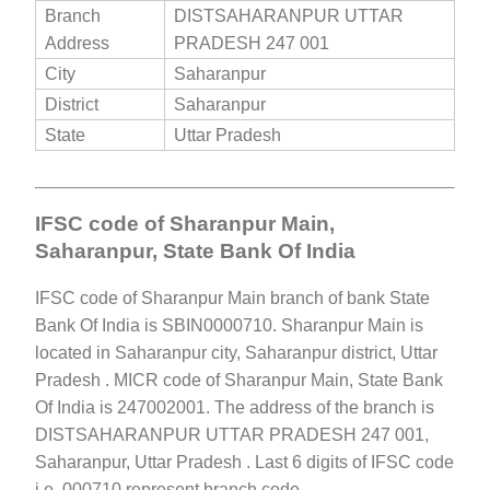
Branch
DISTSAHARANPUR UTTAR
Address
PRADESH 247 001
City
Saharanpur
District
Saharanpur
State
Uttar Pradesh
IFSC code of Sharanpur Main,
Saharanpur, State Bank Of India
IFSC code of Sharanpur Main branch of bank State
Bank Of India is SBIN0000710. Sharanpur Main is
located in Saharanpur city, Saharanpur district, Uttar
Pradesh . MICR code of Sharanpur Main, State Bank
Of India is 247002001. The address of the branch is
DISTSAHARANPUR UTTAR PRADESH 247 001,
Saharanpur, Uttar Pradesh . Last 6 digits of IFSC code
i.e. 000710 represent branch code.