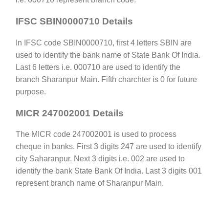
IFSC SBIN0000710 Details
In IFSC code SBIN0000710, first 4 letters SBIN are
used to identify the bank name of State Bank Of India.
Last 6 letters i.e. 000710 are used to identify the
branch Sharanpur Main. Fifth charchter is 0 for future
purpose.
MICR 247002001 Details
The MICR code 247002001 is used to process
cheque in banks. First 3 digits 247 are used to identify
city Saharanpur. Next 3 digits i.e. 002 are used to
identify the bank State Bank Of India. Last 3 digits 001
represent branch name of Sharanpur Main.