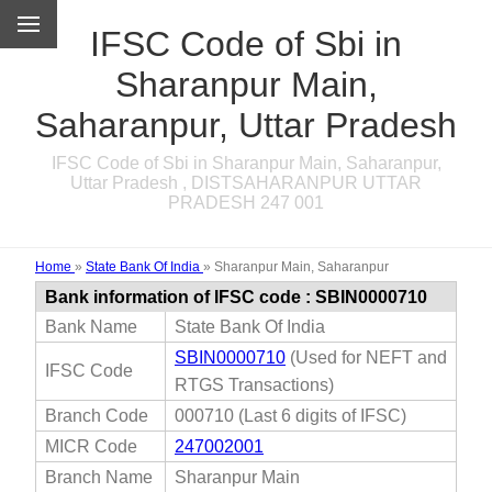
IFSC Code of Sbi in
Sharanpur Main,
Saharanpur, Uttar Pradesh
IFSC Code of Sbi in Sharanpur Main, Saharanpur,
Uttar Pradesh , DISTSAHARANPUR UTTAR
PRADESH 247 001
Home
»
State Bank Of India
»
Sharanpur Main, Saharanpur
Bank information of IFSC code : SBIN0000710
Bank Name
State Bank Of India
SBIN0000710
(Used for NEFT and
IFSC Code
RTGS Transactions)
Branch Code
000710 (Last 6 digits of IFSC)
MICR Code
247002001
Branch Name
Sharanpur Main