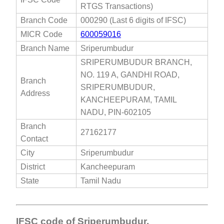
RTGS Transactions)
Branch Code
000290 (Last 6 digits of IFSC)
MICR Code
600059016
Branch Name
Sriperumbudur
SRIPERUMBUDUR BRANCH,
NO. 119 A, GANDHI ROAD,
Branch
SRIPERUMBUDUR,
Address
KANCHEEPURAM, TAMIL
NADU, PIN-602105
Branch
27162177
Contact
City
Sriperumbudur
District
Kancheepuram
State
Tamil Nadu
IFSC code of Sriperumbudur,