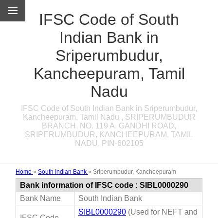
IFSC Code of South
Indian Bank in
Sriperumbudur,
Kancheepuram, Tamil
Nadu
IFSC Code of South Indian Bank in Sriperumbudur,
Kancheepuram, Tamil Nadu , SRIPERUMBUDUR
BRANCH, NO. 119 A, GANDHI ROAD,
SRIPERUMBUDUR, KANCHEEPURAM, TAMIL
NADU, PIN-602105
Home
»
South Indian Bank
»
Sriperumbudur, Kancheepuram
Bank information of IFSC code : SIBL0000290
Bank Name
South Indian Bank
SIBL0000290
(Used for NEFT and
IFSC Code