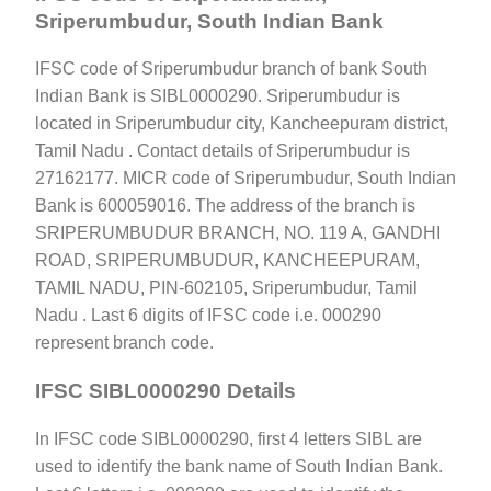
Sriperumbudur, South Indian Bank
IFSC code of Sriperumbudur branch of bank South
Indian Bank is SIBL0000290. Sriperumbudur is
located in Sriperumbudur city, Kancheepuram district,
Tamil Nadu . Contact details of Sriperumbudur is
27162177. MICR code of Sriperumbudur, South Indian
Bank is 600059016. The address of the branch is
SRIPERUMBUDUR BRANCH, NO. 119 A, GANDHI
ROAD, SRIPERUMBUDUR, KANCHEEPURAM,
TAMIL NADU, PIN-602105, Sriperumbudur, Tamil
Nadu . Last 6 digits of IFSC code i.e. 000290
represent branch code.
IFSC SIBL0000290 Details
In IFSC code SIBL0000290, first 4 letters SIBL are
used to identify the bank name of South Indian Bank.