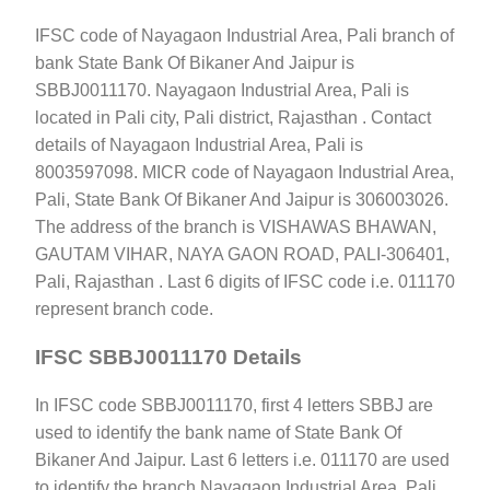
IFSC code of Nayagaon Industrial Area, Pali branch of
bank State Bank Of Bikaner And Jaipur is
SBBJ0011170. Nayagaon Industrial Area, Pali is
located in Pali city, Pali district, Rajasthan . Contact
details of Nayagaon Industrial Area, Pali is
8003597098. MICR code of Nayagaon Industrial Area,
Pali, State Bank Of Bikaner And Jaipur is 306003026.
The address of the branch is VISHAWAS BHAWAN,
GAUTAM VIHAR, NAYA GAON ROAD, PALI-306401,
Pali, Rajasthan . Last 6 digits of IFSC code i.e. 011170
represent branch code.
IFSC SBBJ0011170 Details
In IFSC code SBBJ0011170, first 4 letters SBBJ are
used to identify the bank name of State Bank Of
Bikaner And Jaipur. Last 6 letters i.e. 011170 are used
to identify the branch Nayagaon Industrial Area, Pali.