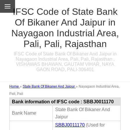
IFSC Code of State Bank
Of Bikaner And Jaipur in
Nayagaon Industrial Area,
Pali, Pali, Rajasthan
IFSC Code of State Bank Of Bikaner And Jaipur in
Nayagaon Industrial Area, Pali, Pali, Rajasthan ,
VISHAWAS BHAWAN, GAUTAM VIHAR, NAYA
GAON ROAD, PALI-306401
Home
»
State Bank Of Bikaner And Jaipur
»
Nayagaon Industrial Area,
Pali, Pali
Bank information of IFSC code : SBBJ0011170
State Bank Of Bikaner And
Bank Name
Jaipur
SBBJ0011170
(Used for