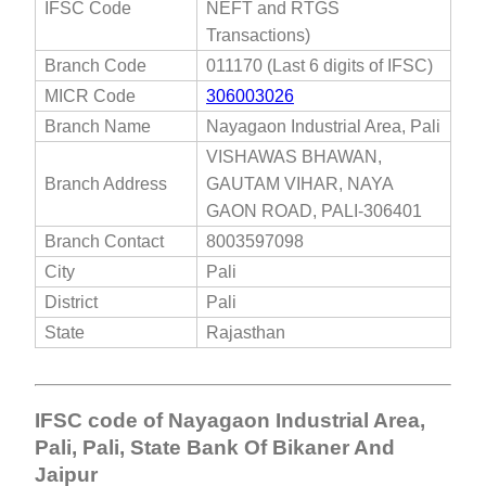
IFSC Code
NEFT and RTGS
Transactions)
Branch Code
011170 (Last 6 digits of IFSC)
MICR Code
306003026
Branch Name
Nayagaon Industrial Area, Pali
VISHAWAS BHAWAN,
Branch Address
GAUTAM VIHAR, NAYA
GAON ROAD, PALI-306401
Branch Contact
8003597098
City
Pali
District
Pali
State
Rajasthan
IFSC code of Nayagaon Industrial Area,
Pali, Pali, State Bank Of Bikaner And
Jaipur