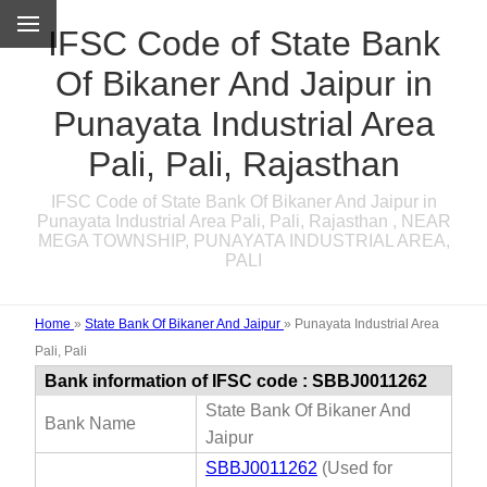
IFSC Code of State Bank
Of Bikaner And Jaipur in
Punayata Industrial Area
Pali, Pali, Rajasthan
IFSC Code of State Bank Of Bikaner And Jaipur in
Punayata Industrial Area Pali, Pali, Rajasthan , NEAR
MEGA TOWNSHIP, PUNAYATA INDUSTRIAL AREA,
PALI
Home
»
State Bank Of Bikaner And Jaipur
»
Punayata Industrial Area
Pali, Pali
Bank information of IFSC code : SBBJ0011262
State Bank Of Bikaner And
Bank Name
Jaipur
SBBJ0011262
(Used for