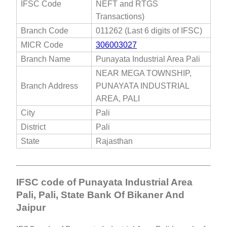
IFSC Code
NEFT and RTGS
Transactions)
Branch Code
011262 (Last 6 digits of IFSC)
MICR Code
306003027
Branch Name
Punayata Industrial Area Pali
NEAR MEGA TOWNSHIP,
Branch Address
PUNAYATA INDUSTRIAL
AREA, PALI
City
Pali
District
Pali
State
Rajasthan
IFSC code of Punayata Industrial Area
Pali, Pali, State Bank Of Bikaner And
Jaipur