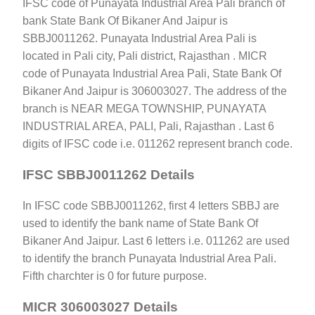
IFSC code of Punayata Industrial Area Pali branch of
bank State Bank Of Bikaner And Jaipur is
SBBJ0011262. Punayata Industrial Area Pali is
located in Pali city, Pali district, Rajasthan . MICR
code of Punayata Industrial Area Pali, State Bank Of
Bikaner And Jaipur is 306003027. The address of the
branch is NEAR MEGA TOWNSHIP, PUNAYATA
INDUSTRIAL AREA, PALI, Pali, Rajasthan . Last 6
digits of IFSC code i.e. 011262 represent branch code.
IFSC SBBJ0011262 Details
In IFSC code SBBJ0011262, first 4 letters SBBJ are
used to identify the bank name of State Bank Of
Bikaner And Jaipur. Last 6 letters i.e. 011262 are used
to identify the branch Punayata Industrial Area Pali.
Fifth charchter is 0 for future purpose.
MICR 306003027 Details