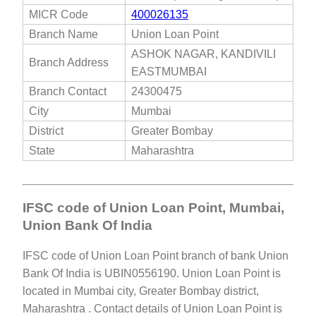
MICR Code
400026135
Branch Name
Union Loan Point
ASHOK NAGAR, KANDIVILI
Branch Address
EASTMUMBAI
Branch Contact
24300475
City
Mumbai
District
Greater Bombay
State
Maharashtra
IFSC code of Union Loan Point, Mumbai,
Union Bank Of India
IFSC code of Union Loan Point branch of bank Union
Bank Of India is UBIN0556190. Union Loan Point is
located in Mumbai city, Greater Bombay district,
Maharashtra . Contact details of Union Loan Point is