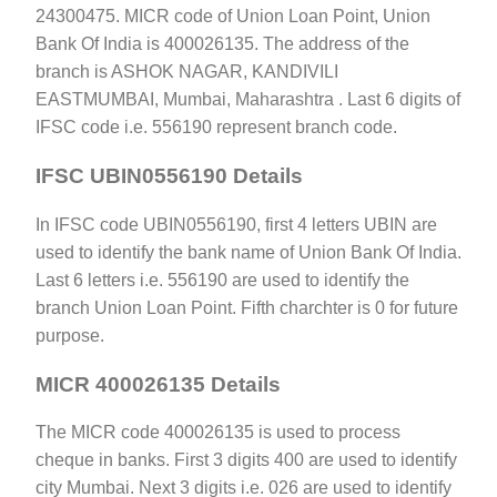
24300475. MICR code of Union Loan Point, Union
Bank Of India is 400026135. The address of the
branch is ASHOK NAGAR, KANDIVILI
EASTMUMBAI, Mumbai, Maharashtra . Last 6 digits of
IFSC code i.e. 556190 represent branch code.
IFSC UBIN0556190 Details
In IFSC code UBIN0556190, first 4 letters UBIN are
used to identify the bank name of Union Bank Of India.
Last 6 letters i.e. 556190 are used to identify the
branch Union Loan Point. Fifth charchter is 0 for future
purpose.
MICR 400026135 Details
The MICR code 400026135 is used to process
cheque in banks. First 3 digits 400 are used to identify
city Mumbai. Next 3 digits i.e. 026 are used to identify