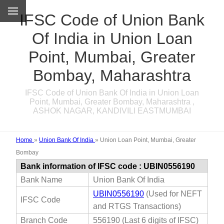
IFSC Code of Union Bank
Of India in Union Loan
Point, Mumbai, Greater
Bombay, Maharashtra
IFSC Code of Union Bank Of India in Union Loan
Point, Mumbai, Greater Bombay, Maharashtra ,
ASHOK NAGAR, KANDIVILI EASTMUMBAI
Home
»
Union Bank Of India
»
Union Loan Point, Mumbai, Greater
Bombay
Bank information of IFSC code : UBIN0556190
Bank Name
Union Bank Of India
UBIN0556190
(Used for NEFT
IFSC Code
and RTGS Transactions)
Branch Code
556190 (Last 6 digits of IFSC)