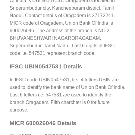
Of India is UBIN0547531. Oragadem is located in
Sriperumbudur city, Kancheepuram district, Tamil
Nadu . Contact details of Oragadem is 27172241.
MICR code of Oragadem, Union Bank Of India is
600026046. The address of the branch is NO 2
BHUVANESHWARI NAGARORAGADAM,
Sriperumbudur, Tamil Nadu . Last 6 digits of IFSC
code i.e. 547531 represent branch code.
IFSC UBIN0547531 Details
In IFSC code UBIN0547531, first 4 letters UBIN are
used to identify the bank name of Union Bank Of India.
Last 6 letters i.e. 547531 are used to identify the
branch Oragadem. Fifth charchter is 0 for future
purpose.
MICR 600026046 Details