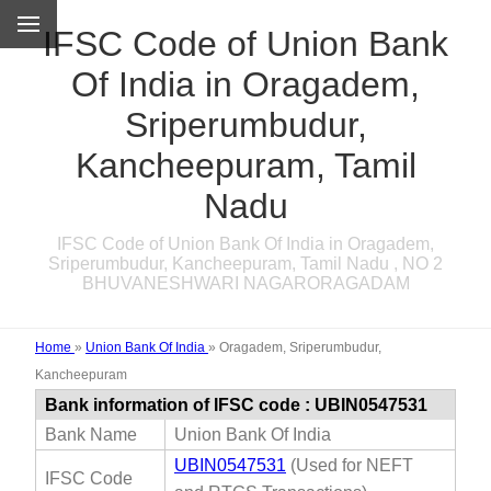
IFSC Code of Union Bank
Of India in Oragadem,
Sriperumbudur,
Kancheepuram, Tamil
Nadu
IFSC Code of Union Bank Of India in Oragadem,
Sriperumbudur, Kancheepuram, Tamil Nadu , NO 2
BHUVANESHWARI NAGARORAGADAM
Home
»
Union Bank Of India
»
Oragadem, Sriperumbudur,
Kancheepuram
Bank information of IFSC code : UBIN0547531
Bank Name
Union Bank Of India
UBIN0547531
(Used for NEFT
IFSC Code