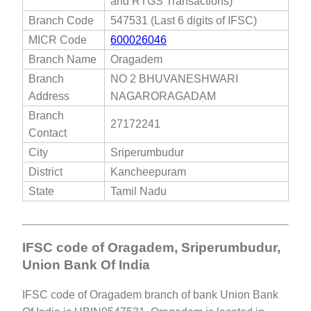
and RTGS Transactions)
Branch Code
547531 (Last 6 digits of IFSC)
MICR Code
600026046
Branch Name
Oragadem
Branch
NO 2 BHUVANESHWARI
Address
NAGARORAGADAM
Branch
27172241
Contact
City
Sriperumbudur
District
Kancheepuram
State
Tamil Nadu
IFSC code of Oragadem, Sriperumbudur,
Union Bank Of India
IFSC code of Oragadem branch of bank Union Bank